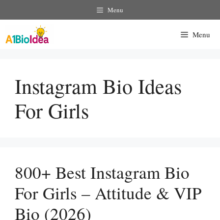
Skip
Menu
To
Content
Menu
Instagram Bio Ideas
For Girls
800+ Best Instagram Bio
For Girls – Attitude & VIP
Bio (2026)