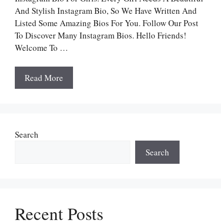
And Stylish Instagram Bio, So We Have Written And
Listed Some Amazing Bios For You. Follow Our Post
To Discover Many Instagram Bios. Hello Friends!
Welcome To …
Read More
Search
Search
Recent Posts