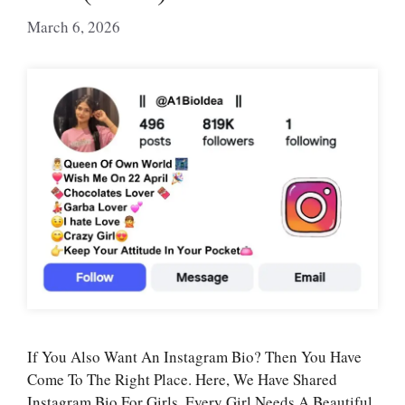
March 6, 2026
If You Also Want An Instagram Bio? Then You Have
Come To The Right Place. Here, We Have Shared
Instagram Bio For Girls. Every Girl Needs A Beautiful