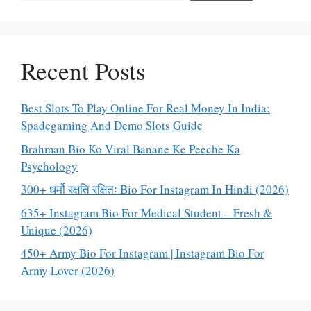
Recent Posts
Best Slots To Play Online For Real Money In India:
Spadegaming And Demo Slots Guide
Brahman Bio Ko Viral Banane Ke Peeche Ka
Psychology
300+ धर्मो रक्षति रक्षितः Bio For Instagram In Hindi (2026)
635+ Instagram Bio For Medical Student – Fresh &
Unique (2026)
450+ Army Bio For Instagram | Instagram Bio For
Army Lover (2026)