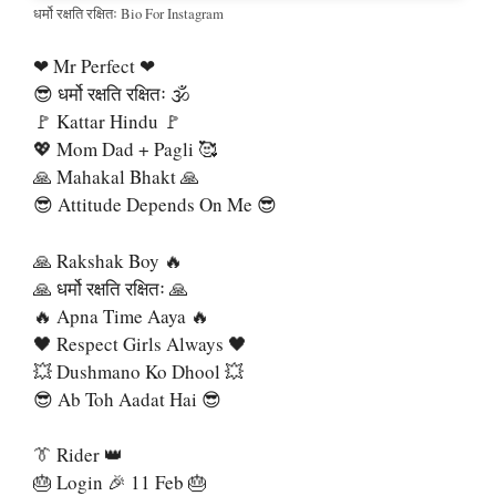
धर्मो रक्षति रक्षितः Bio For Instagram
❤ Mr Perfect ❤
😎 धर्मो रक्षति रक्षितः 🕉
🚩 Kattar Hindu 🚩
💖 Mom Dad + Pagli 🥰
🙏 Mahakal Bhakt 🙏
😎 Attitude Depends On Me 😎
🙏 Rakshak Boy 🔥
🙏 धर्मो रक्षति रक्षितः 🙏
🔥 Apna Time Aaya 🔥
🖤 Respect Girls Always 🖤
💥 Dushmano Ko Dhool 💥
😎 Ab Toh Aadat Hai 😎
👔 Rider 👑
🎂 Login 🎉 11 Feb 🎂