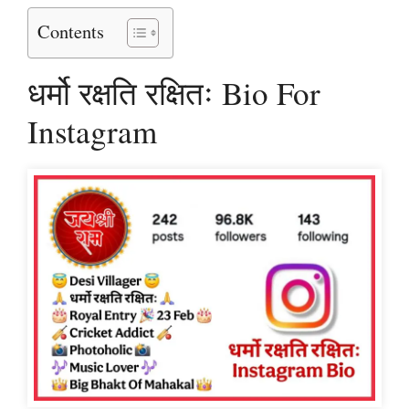
Contents
धर्मो रक्षति रक्षितः Bio For
Instagram