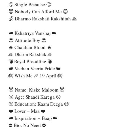
🙄 Single Because 🙄
😈 Nobody Can Afford Me 😈
🕉 Dharmo Rakshati Rakshitah 🙏
👑 Kshatriya Vanshaj 👑
😎 Attitude Boy 😎
🔥 Chauhan Blood 🔥
🙏 Dharm Rakshak 🙏
💣 Royal Bloodline 💣
👑 Vachan Veerta Pride 👑
🎂 Wish Me 🎉 19 April 🎂
😈 Name: Kisko Maloom 😈
😕 Age: Shaadi Karega 😕
🤑 Education: Kaam Deega 🤑
❤️ Lover = Maa ❤️
👑 Inspiration = Baap 👑
⛔ Bio: No Need ⛔