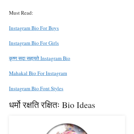
Must Read:
Instagram Bio For Boys
Instagram Bio For Girls
कृष्ण सदा सहायते Instagram Bio
Mahakal Bio For Instagram
Instagram Bio Font Styles
धर्मो रक्षति रक्षितः Bio Ideas