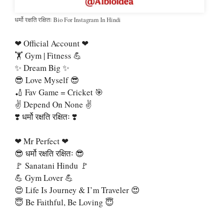
धर्मो रक्षति रक्षितः Bio For Instagram In Hindi
❤ Official Account ❤
🏋 Gym | Fitness 💪
✨ Dream Big ✨
😎 Love Myself 😎
🏏 Fav Game = Cricket 🎯
✌ Depend On None ✌
❣️ धर्मो रक्षति रक्षितः ❣️
❤ Mr Perfect ❤
😎 धर्मो रक्षति रक्षितः 😎
🚩 Sanatani Hindu 🚩
💪 Gym Lover 💪
😍 Life Is Journey & I’m Traveler 😍
😇 Be Faithful, Be Loving 😇