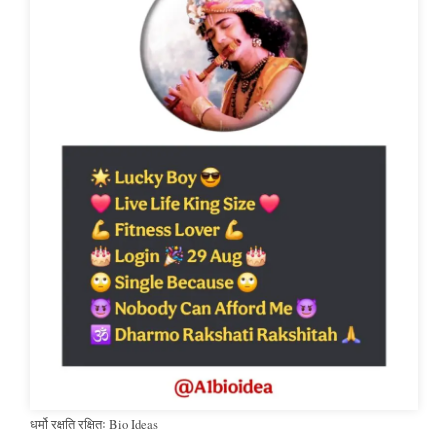
धर्मो रक्षति रक्षितः Bio Ideas