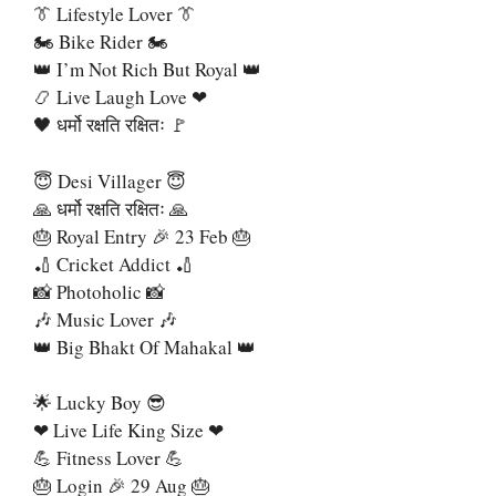
👔 Lifestyle Lover 👔
🏍 Bike Rider 🏍
👑 I’m Not Rich But Royal 👑
📿 Live Laugh Love ❤
🖤 धर्मो रक्षति रक्षितः 🚩
😇 Desi Villager 😇
🙏 धर्मो रक्षति रक्षितः 🙏
🎂 Royal Entry 🎉 23 Feb 🎂
🏏 Cricket Addict 🏏
📸 Photoholic 📸
🎶 Music Lover 🎶
👑 Big Bhakt Of Mahakal 👑
🌟 Lucky Boy 😎
❤ Live Life King Size ❤
💪 Fitness Lover 💪
🎂 Login 🎉 29 Aug 🎂