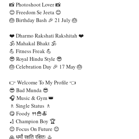
📸 Photoshoot Lover 📸
😊 Freedom Se Jeeta 😊
🎂 Birthday Bash 🎉 21 July 🎂
❤️ Dharmo Rakshati Rakshitah ❤️
🕉 Mahakal Bhakt 🕉
💪 Fitness Freak 💪
😎 Royal Hindu Style 😎
🎂 Celebration Day 🎉 17 May 🎂
👉 Welcome To My Profile 👈
😎 Bad Munda 😎
🎧 Music & Gym 👑
🚶 Single Status 🚶
😋 Foody 🍴🍟🍝
🏏 Champion Boy 🏆
😊 Focus On Future 😊
🙏 धर्मो रक्षति रक्षितः ♨️