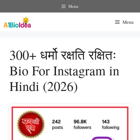
Skip
Menu
To
Content
Menu
300+ धर्मो रक्षति रक्षितः
Bio For Instagram in
Hindi (2026)