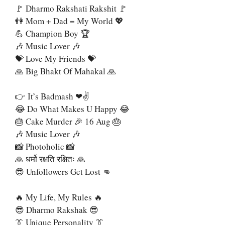
🚩 Dharmo Rakshati Rakshit 🚩
👫 Mom + Dad = My World 💖
💪 Champion Boy 🏆
🎶 Music Lover 🎶
💝 Love My Friends 💝
🙏 Big Bhakt Of Mahakal 🙏
👉 It’s Badmash ❤✌
😂 Do What Makes U Happy 😂
🎂 Cake Murder 🎉 16 Aug 🎂
🎶 Music Lover 🎶
📸 Photoholic 📸
🙏 धर्मो रक्षति रक्षितः 🙏
😎 Unfollowers Get Lost 👊
🔥 My Life, My Rules 🔥
😎 Dharmo Rakshak 😎
👔 Unique Personality 👔