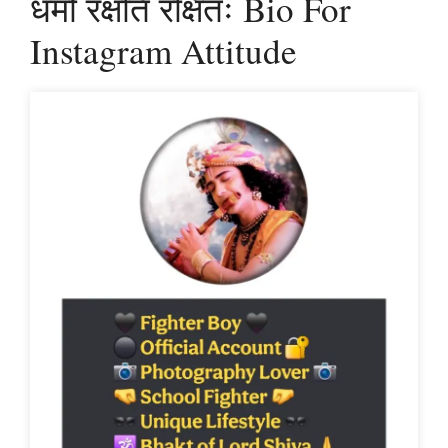
धर्मो रक्षति रक्षितः Bio For
Instagram Attitude