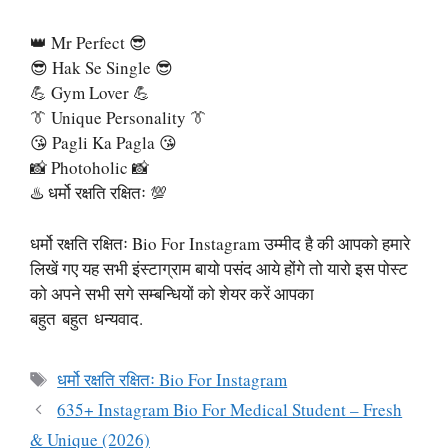
👑 Mr Perfect 😎
😎 Hak Se Single 😎
💪 Gym Lover 💪
👔 Unique Personality 👔
😘 Pagli Ka Pagla 😘
📸 Photoholic 📸
♨️ धर्मो रक्षति रक्षितः 💯
धर्मो रक्षति रक्षितः Bio For Instagram उम्मीद है की आपको हमारे
लिखें गए यह सभी इंस्टाग्राम बायो पसंद आये होंगे तो यारो इस पोस्ट
को अपने सभी सगे सम्बन्धियों को शेयर करें आपका
बहुत बहुत धन्यवाद.
Tags
धर्मो रक्षति रक्षितः Bio For Instagram
635+ Instagram Bio For Medical Student – Fresh
& Unique (2026)