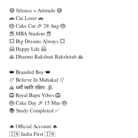
😅 Silence = Attitude 😅
🚗 Car Lover 🚗
🎂 Cake Cut 🎉 28 Aug 🎂
📕 MBA Student 📕
💥 Big Dreams Always 💥
🤗 Happy Life 🤗
🙏 Dharmo Rakshati Rakshitah 🙏
👑 Branded Boy 👑
📿 Believe In Mahakal 📿
🙏 धर्मो रक्षति रक्षितः 🕉
🦁 Royal Bapu Vibes 🦁
🎂 Cake Day 🎉 15 May 🎂
📚 Study Completed ✅
🔥 Official Account 🔥
🇮🇳 India First 🇮🇳