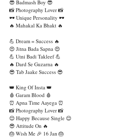
😎 Badmash Boy 😎
📸 Photography Lover 📸
🕶 Unique Personality 🕶
🔥 Mahakal Ka Bhakt 🔥
💪 Dream = Success 🔥
😍 Jitna Bada Sapna 😍
💪 Utni Badi Takleef 💪
🔥 Dard Se Guzarna 🔥
😎 Tab Jaake Success 😎
👑 King Of Insta 👑
🩸 Garam Blood 🩸
⏰ Apna Time Aayega ⏰
📸 Photography Lover 📸
😌 Happy Because Single 😌
😎 Attitude On 🔥
🎂 Wish Me 🎉 16 Jan 🎂