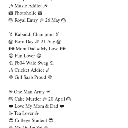
🎶 Music Addict 🎶
📸 Photoholic 📸
🎂 Royal Entry 🎉 26 May 🎂
🏅 Kabaddi Champion 🏅
🎂 Born Day 🎉 21 Aug 🎂
👪 Mom Dad = My Love 👪
😁 Fun Lover 😁
💪 Pb04 Wale Swag 💪
🏏 Cricket Addict 🏏
👳 Gill Saab Proud 👳
☀ One Man Army ☀
🎂 Cake Murder 🎉 20 April 🎂
❤️ Love My Mom & Dad ❤️
☕ Tea Lover ☕
😎 College Student 😎
🙏 My God = Sai 🙏