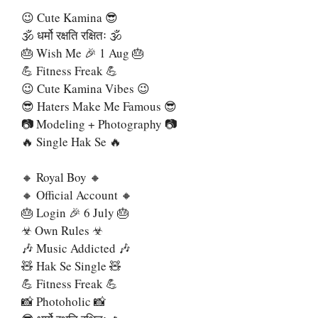
😉 Cute Kamina 😎
🕉 धर्मो रक्षति रक्षितः 🕉
🎂 Wish Me 🎉 1 Aug 🎂
💪 Fitness Freak 💪
😉 Cute Kamina Vibes 😉
😎 Haters Make Me Famous 😎
📷 Modeling + Photography 📷
🔥 Single Hak Se 🔥
🔸 Royal Boy 🔸
🔸 Official Account 🔸
🎂 Login 🎉 6 July 🎂
☣ Own Rules ☣
🎶 Music Addicted 🎶
🧸 Hak Se Single 🧸
💪 Fitness Freak 💪
📸 Photoholic 📸