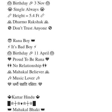
🎂 Birthday 🎉 3 Nov 🎂
😭 Single Always 😭
📏 Height = 5.4 Ft 📏
🙏 Dharmo Rakshak 🙏
🚫 Don’t Trust Anyone 🚫
😎 Rana Boy 👑
⚡ It’s Bad Boy ⚡
🎂 Birthday 🎉 11 April 🎂
🧡 Proud To Be Rana 🧡
👫 No Relationship 👫
🙏 Mahakal Believer 🙏
🎶 Music Lover 🎶
💙 धर्मो रक्षति रक्षितः 💙
🔱Kattar Hindu 🔱
█✮┼✮♦️✮┼✮█
👑 Mahakal Bhakt 👑