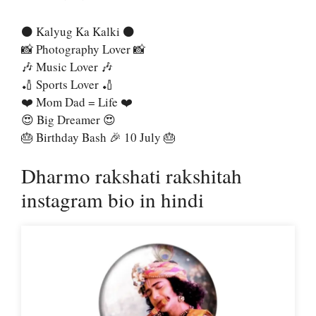
⚫ Kalyug Ka Kalki ⚫
📸 Photography Lover 📸
🎶 Music Lover 🎶
🏏 Sports Lover 🏏
❤️ Mom Dad = Life ❤️
😍 Big Dreamer 😍
🎂 Birthday Bash 🎉 10 July 🎂
Dharmo rakshati rakshitah
instagram bio in hindi