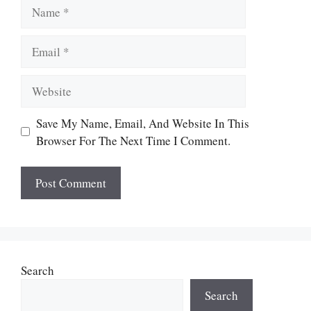
Name
Email
Website
Save My Name, Email, And Website In This
Browser For The Next Time I Comment.
Search
Search