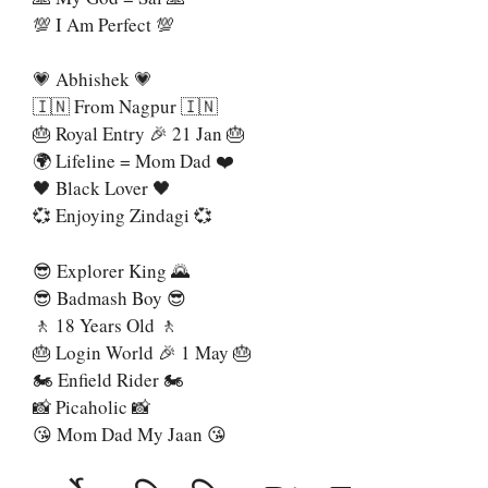
💯 I Am Perfect 💯
💗 Abhishek 💗
🇮🇳 From Nagpur 🇮🇳
🎂 Royal Entry 🎉 21 Jan 🎂
🌍 Lifeline = Mom Dad ❤️
🖤 Black Lover 🖤
💞 Enjoying Zindagi 💞
😎 Explorer King 🌄
😎 Badmash Boy 😎
🚶 18 Years Old 🚶
🎂 Login World 🎉 1 May 🎂
🏍 Enfield Rider 🏍
📸 Picaholic 📸
😘 Mom Dad My Jaan 😘