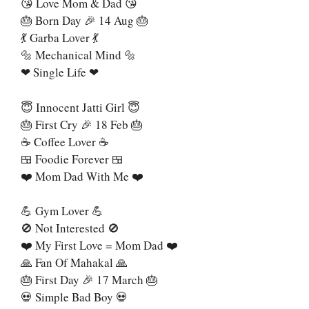
😘 Love Mom & Dad 😘
🎂 Born Day 🎉 14 Aug 🎂
💃 Garba Lover 💃
🔩 Mechanical Mind 🔩
❤ Single Life ❤
😇 Innocent Jatti Girl 😇
🎂 First Cry 🎉 18 Feb 🎂
☕ Coffee Lover ☕
🍱 Foodie Forever 🍱
❤️ Mom Dad With Me ❤️
💪 Gym Lover 💪
🚫 Not Interested 🚫
❤️ My First Love = Mom Dad ❤️
🙏 Fan Of Mahakal 🙏
🎂 First Day 🎉 17 March 🎂
💀 Simple Bad Boy 💀