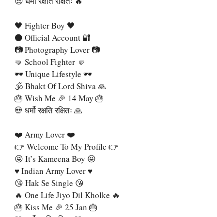
😎 धर्मो रक्षति रक्षितः 🔥
🖤 Fighter Boy 🖤
⚫ Official Account 🔐
📷 Photography Lover 📷
🤜 School Fighter 🤛
🕶 Unique Lifestyle 🕶
🕉 Bhakt Of Lord Shiva 🙏
🎂 Wish Me 🎉 14 May 🎂
💀 धर्मो रक्षति रक्षितः 🙏
❤️ Army Lover ❤️
👉 Welcome To My Profile 👉
😝 It’s Kameena Boy 😝
♥️ Indian Army Lover ♥️
😘 Hak Se Single 😘
🔥 One Life Jiyo Dil Kholke 🔥
🎂 Kiss Me 🎉 25 Jan 🎂