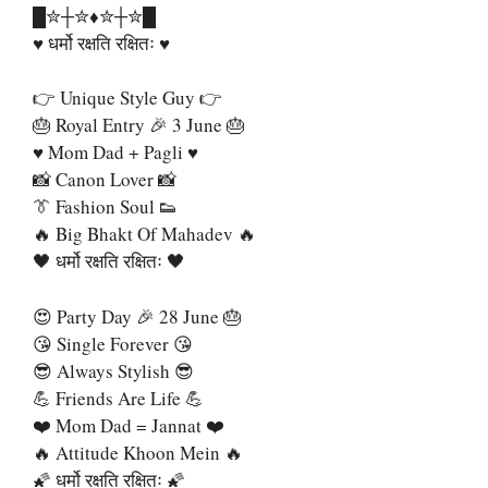
█✮┼✮♦️✮┼✮█
♥️ धर्मो रक्षति रक्षितः ♥️
👉 Unique Style Guy 👉
🎂 Royal Entry 🎉 3 June 🎂
♥️ Mom Dad + Pagli ♥️
📸 Canon Lover 📸
👔 Fashion Soul 👟
🔥 Big Bhakt Of Mahadev 🔥
🖤 धर्मो रक्षति रक्षितः 🖤
😍 Party Day 🎉 28 June 🎂
😘 Single Forever 😘
😎 Always Stylish 😎
💪 Friends Are Life 💪
❤️ Mom Dad = Jannat ❤️
🔥 Attitude Khoon Mein 🔥
🌠 धर्मो रक्षति रक्षितः 🌠