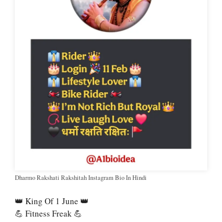
Dharmo Rakshati Rakshitah Instagram Bio In Hindi
👑 King Of 1 June 👑
💪 Fitness Freak 💪