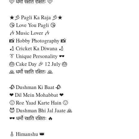
🩷 धर्मो रक्षति रक्षितः 🩷
★彡 Pagli Ka Raja 彡★
😘 Love You Pagli 😘
🎶 Music Lover 🎶
📸 Hobby Photography 📸
🏏 Cricket Ka Diwana 🏏
👔 Unique Personality 🕶
🎂 Cake Day 🎉 12 July 🎂
🙏 धर्मो रक्षति रक्षितः 🙏
🥀 Dushman Ki Baat 🥀
❤ Dil Mein Mohabbat ❤
🙂 Roz Yaad Karte Hain 🙂
😈 Dushman Bhi Jal Jaate 🙏
🕶️ धर्मो रक्षति रक्षितः 🔥
🎸 Himanshu 👑