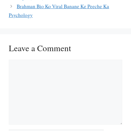
Brahman Bio Ko Viral Banane Ke Peeche Ka
Psychology
Leave a Comment
Comment