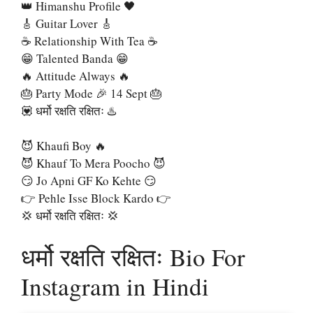
👑 Himanshu Profile 🖤
🎸 Guitar Lover 🎸
☕ Relationship With Tea ☕
😁 Talented Banda 😁
🔥 Attitude Always 🔥
🎂 Party Mode 🎉 14 Sept 🎂
💟 धर्मो रक्षति रक्षितः ♨️
😈 Khaufi Boy 🔥
😈 Khauf To Mera Poocho 😈
😏 Jo Apni GF Ko Kehte 😏
👉 Pehle Isse Block Kardo 👉
💢 धर्मो रक्षति रक्षितः 💢
धर्मो रक्षति रक्षितः Bio For
Instagram in Hindi