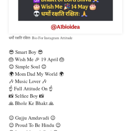
धर्मो रक्षति रक्षितः Bio For Instagram Attitude
😎 Smart Boy 😎
🎂 Wish Me 🎉 19 April 🎂
😊 Simple Soul 😊
🌍 Mom Dad My World 🌍
🎶 Music Lover 🎶
☝ Full Attitude On ☝
📸 Selfiee Boy 📸
🙏 Bhole Ke Bhakt 🙏
😉 Gujju Amdavadi 😉
😉 Proud To Be Hindu 😉