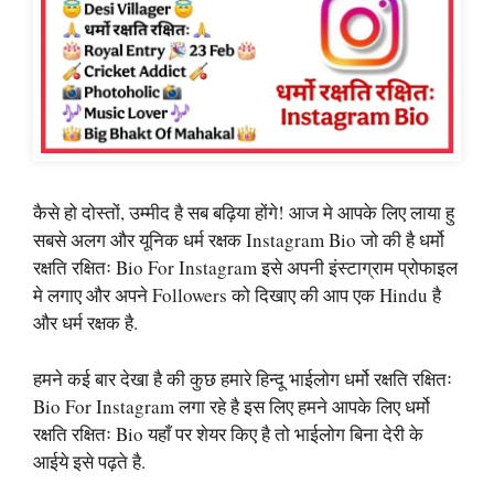
कैसे हो दोस्तों, उम्मीद है सब बढ़िया होंगे! आज मे आपके लिए लाया हु
सबसे अलग और यूनिक धर्म रक्षक Instagram Bio जो की है धर्मो
रक्षति रक्षितः Bio For Instagram इसे अपनी इंस्टाग्राम प्रोफाइल
मे लगाए और अपने Followers को दिखाए की आप एक Hindu है
और धर्म रक्षक है.
हमने कई बार देखा है की कुछ हमारे हिन्दू भाईलोग धर्मो रक्षति रक्षितः
Bio For Instagram लगा रहे है इस लिए हमने आपके लिए धर्मो
रक्षति रक्षितः Bio यहाँ पर शेयर किए है तो भाईलोग बिना देरी के
आईये इसे पढ़ते है.