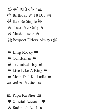
🕉 धर्मो रक्षति रक्षितः 🙏
🎂 Birthday 🎉 18 Dec 🎂
🧸 Hak Se Single 🧸
🔥 Trust Few Only 🔥
🎶 Music Lover 🎶
🤗 Respect Elders Always 🤗
👑 King Rocky 👑
👑 Gentleman 👑
💻 Technical Boy 💻
👑 Live Like A King 👑
👑 Mom Dad Ka Ladla 👑
🙏 धर्मो रक्षति रक्षितः 🙏
🦁 Papa Ka Sher 🦁
🖤 Official Account 🖤
🔥 Badmash No.1 🔥