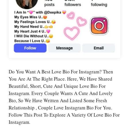
Do You Want A Best Love Bio For Instagram? Then
You Are At The Right Place. Here, We Have Shared
Beautiful, Short, Cute And Unique Love Bio For
Instagram. Every Couple Wants A Cute And Lovely
Bio, So We Have Written And Listed Some Fresh
Relationship , Couple Love Instagram Bio For You.
Follow This Post To Explore A Variety Of Love Bio For
Instagram.