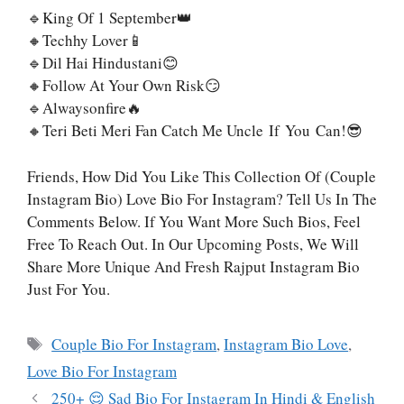
🔹King Of 1 September👑
🔸Techhy Lover📱
🔹Dil Hai Hindustani😊
🔸Follow At Your Own Risk😏
🔹Alwaysonfire🔥
🔸Teri Beti Meri Fan Catch Me Uncle If You Can!😎
Friends, How Did You Like This Collection Of (Couple
Instagram Bio) Love Bio For Instagram? Tell Us In The
Comments Below. If You Want More Such Bios, Feel
Free To Reach Out. In Our Upcoming Posts, We Will
Share More Unique And Fresh Rajput Instagram Bio
Just For You.
Tags
Couple Bio For Instagram
,
Instagram Bio Love
,
Love Bio For Instagram
250+ 😌 Sad Bio For Instagram In Hindi & English