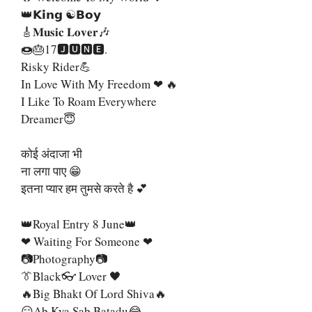
👑𝗞𝗶𝗻𝗴 ☯𝗕𝗼𝘆
🎸𝐌𝐮𝐬𝐢𝐜 𝐋𝐨𝐯𝐞𝐫🎶
🍩🎂17🅹🆄🅽🅴.
Risky Rider💪
In Love With My Freedom ❤ 🔥
I Like To Roam Everywhere
Dreamer😇
कोई अंदाजा भी
ना लगा पाए 😁
इतना प्यार हम तुमसे करते है 💕
👑Royal Entry 8 June👑
❤ Waiting For Someone ❤
📷Photography📷
👔Black👓 Lover 🖤
🔥Big Bhakt Of Lord Shiva🔥
😑Ab Kya Sab Batadu😂