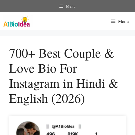
Skip
Menu
To
Content
Menu
700+ Best Couple &
Love Bio For
Instagram in Hindi &
English (2026)