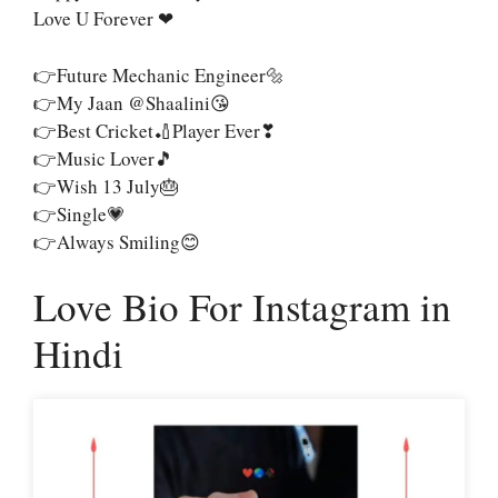
Love U Forever ❤
👉Future Mechanic Engineer🔩
👉My Jaan @shaalini😘
👉Best Cricket🏏Player Ever❣
👉Music Lover🎵
👉Wish 13 July🎂
👉Single💗
👉Always Smiling😊
Love Bio For Instagram in
Hindi