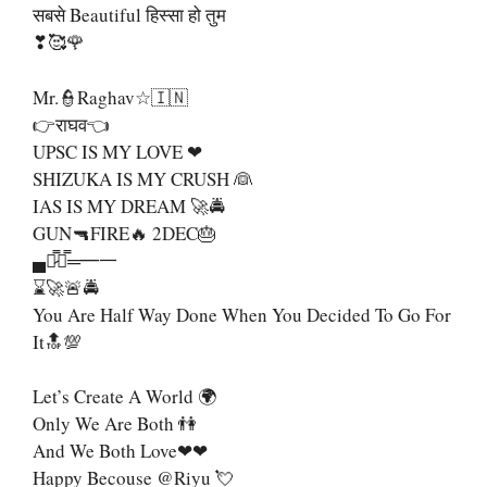
सबसे Beautiful हिस्सा हो तुम
❣🥰🌹
Mr.👮Raghav☆🇮🇳
👉राघव👈
UPSC IS MY LOVE ❤
SHIZUKA IS MY CRUSH 👰
IAS IS MY DREAM 🚀🚔
GUN🔫FIRE🔥 2DEC🎂
▄︻̷̿┻̿═━一
⌛🚀🚨🚔
You Are Half Way Done When You Decided To Go For
It🔝💯
Let’s Create A World 🌍
Only We Are Both 👫
And We Both Love❤❤
Happy Becouse @riyu 💘