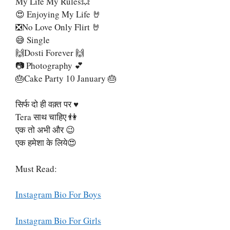
My Life My Rules💥
😍 Enjoying My Life 🤘
❎No Love Only Flirt 🤘
😅 Single
🙌Dosti Forever 🙌
📷 Photography 💕
🎂Cake Party 10 January 🎂
सिर्फ दो ही वक़्त पर ♥
Tera साथ चाहिए 👫
एक तो अभी और 😉
एक हमेशा के लिये😍
Must Read:
Instagram Bio For Boys
Instagram Bio For Girls