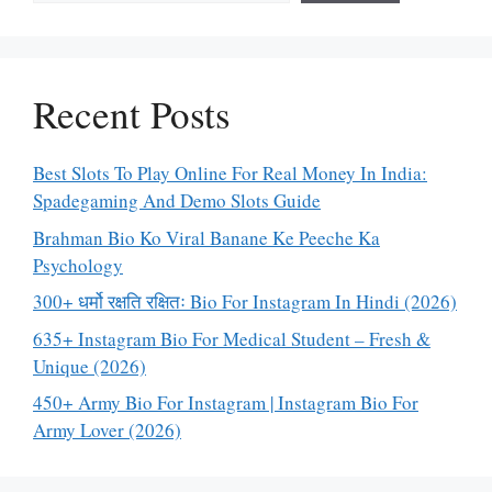
Recent Posts
Best Slots To Play Online For Real Money In India:
Spadegaming And Demo Slots Guide
Brahman Bio Ko Viral Banane Ke Peeche Ka
Psychology
300+ धर्मो रक्षति रक्षितः Bio For Instagram In Hindi (2026)
635+ Instagram Bio For Medical Student – Fresh &
Unique (2026)
450+ Army Bio For Instagram | Instagram Bio For
Army Lover (2026)