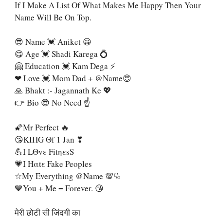
If I Make A List Of What Makes Me Happy Then Your
Name Will Be On Top.
😎 Name 💓 Aniket 😀
😋 Age 💓 Shadi Karega 💍
🤗 Education 💓 Kam Dega ⚡
❤ Love 💓 Mom Dad + @name😍
🙏 Bhakt :- Jagannath Ke 💖
👉 Bio 😎 No Need ☝
🌠Mr Perfect 🔥
😘KIΠG Θf 1 Jan ❣
💪I LΘvε FitηεsS
💗Ι Ηαtε Fake Peoples
☆My Everything @name 💯%
💙You + Me = Forever. 😘
मेरी छोटी सी जिंदगी का