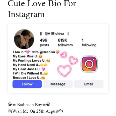
Cute Love Bio For
Instagram
💀☠ Badmash Boy☠💀
🎂Wish Me On 25th August🎂