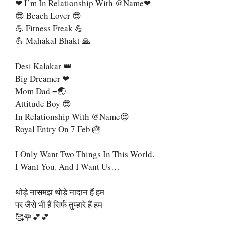
❤ I’m In Relationship With @name❤
😎 Beach Lover 😎
💪 Fitness Freak 💪
💪 Mahakal Bhakt 🙏
Desi Kalakar 👑
Big Dreamer ❤
Mom Dad =🌏
Attitude Boy 😎
In Relationship With @name😍
Royal Entry On 7 Feb 🎂
I Only Want Two Things In This World.
I Want You. And I Want Us…
थोड़े नासमझ थोड़े नादान हैं हम
पर जैसे भी हैं सिर्फ तुम्हारे हैं हम
🥰🌹💕💕