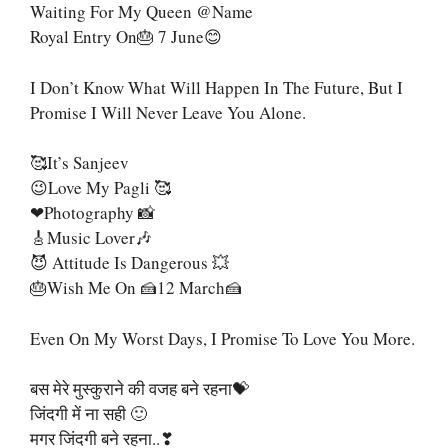
Waiting For My Queen @name
Royal Entry On🎂 7 June😊
I Don’t Know What Will Happen In The Future, But I
Promise I Will Never Leave You Alone.
🥰It’s Sanjeev
😉Love My Pagli 🥰
❤Photography 📸
🎸Music Lover🎶
😈 Attitude Is Dangerous 💥
🎂Wish Me On 🍰12 March🍰
Even On My Worst Days, I Promise To Love You More.
बस मेरे मुस्कुराने की वजह बने रहना💝
जिंदगी में ना सही 🙂
मगर जिंदगी बने रहना..❣