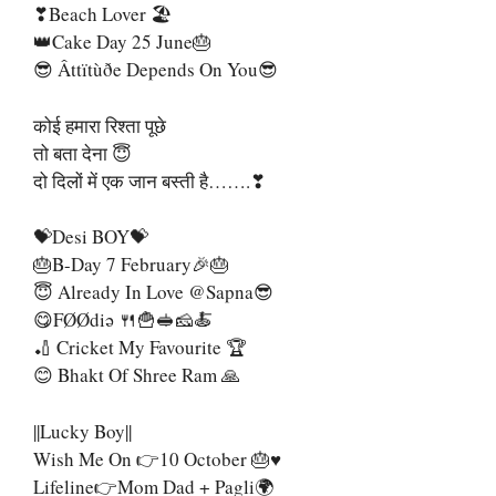
❣Beach Lover 🏖
👑Cake Day 25 June🎂
😎 Âttïtùðe Depends On You😎
कोई हमारा रिश्ता पूछे
तो बता देना 😇
दो दिलों में एक जान बस्ती है…….❣
💝Desi BOY💝
🎂B-Day 7 February🎉🎂
😇 Already In Love @sapna😎
😋FØØdiə 🍴🍟🥪🧀🍝
🏏 Cricket My Favourite 🏆
😊 Bhakt Of Shree Ram 🙏
||Lucky Boy||
Wish Me On 👉10 October 🎂♥
Lifeline👉Mom Dad + Pagli🌍