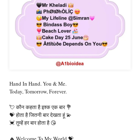
Hand In Hand. You & Me.
Today, Tomorrow, Forever.
💘 कौन कहता है इश्क एक बार 💐
💝 होता है जितनी बार देखता हूं 💫
💓 तुम्हें हर बार होता है 😘
🔥 Welcome To My World 💝