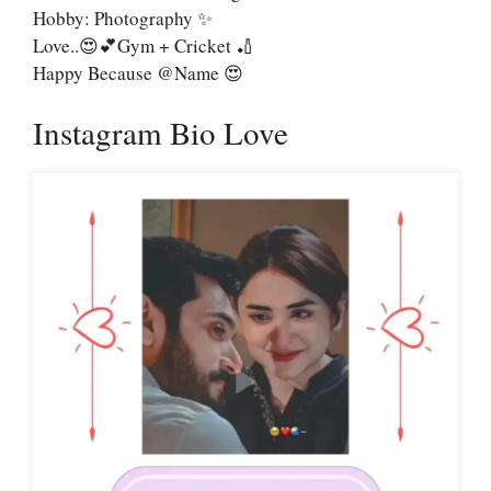
Hobby: Photography ✨
Love..😍💕Gym + Cricket 🏏
Happy Because @name 😍
Instagram Bio Love