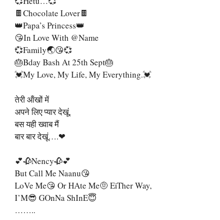
💞Hetu…💞
🍫Chocolate Lover🍫
👑Papa’s Princess👑
😘In Love With @name
💞Family🌏😘💞
🎂Bday Bash At 25th Sept🎂
💓My Love, My Life, My Everything.💓
तेरी ऑंखों में
अपने लिए प्यार देखूं,
बस यही ख्वाब मैं
बार बार देखूं….❤
💕🥀Nency🥀💕
But Call Me Naanu😘
LoVe Me😘 Or HAte Me🤨 EiTher Way,
I’M😎 GOnNa ShInE😇
……..