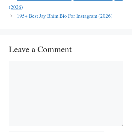
(2026)
195+ Best Jay Bhim Bio For Instagram (2026)
Leave a Comment
Comment