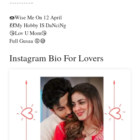
…………..
🍩Wise Me On 12 April
💃💃My Hobby IS DaNciNg
😘Lov U Mom😘
Full Gusaa 😡😅
Instagram Bio For Lovers