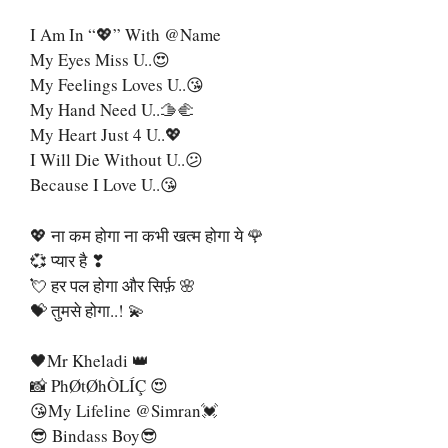
I Am In “💖” With @name
My Eyes Miss U..😍
My Feelings Loves U..😘
My Hand Need U..🫱🫲
My Heart Just 4 U..💖
I Will Die Without U..😕
Because I Love U..😘
💖 ना कम होगा ना कभी खत्म होगा ये 🌹
💞 प्यार है ❣
💘 हर पल होगा और सिर्फ़ 🌸
💝 तुमसे होगा..! 💫
🖤Mr Kheladi 👑
📸 PhØtØhÒLÍÇ 😍
😘My Lifeline @Simran💓
😎 Bindass Boy😎