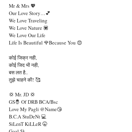
Mr & Mrs 💖
Our Love Story…💕
We Love Traveling
We Love Nature 💟
We Love Our Life
Life Is Beautiful 🌹Because You 😍
कोई जिक्र नही,
कोई जिद भी नही,
बस लत है..
तुझे चाहने की! 🥰
💢 Mr. JD 💢
GS🤴 Of DRB BCA/Bsc
Love My Pagli @name😘
B.C.A StuDeNt 💻
SiLenT KiLLeR 🤫
Goal 5k