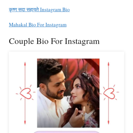
कृष्ण सदा सहायते Instagram Bio
Mahakal Bio For Instagram
Couple Bio For Instagram