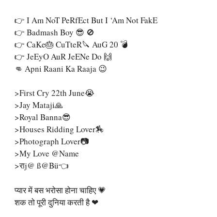
👉 I Am NoT PeRfEct But I ‘Am Not FakE
👉 Badmash Boy 😎 🚫
👉 CaKe🎂 CuTteR🔪 AuG 20 💣
👉 JeEyO AuR JeENe Do 🙌
👊 Apni Raani Ka Raaja 😉
>First Cry 22th June😭
>Jay Mataji🙏
>Royal Banna😎
>Houses Ridding Lover🏇
>Photograph Lover📷
>My Love @name
>राj@ SS@bü👈
प्यार में बस भरोसा होना चाहिए 💗
शक तो पूरी दुनिया करती है ❤