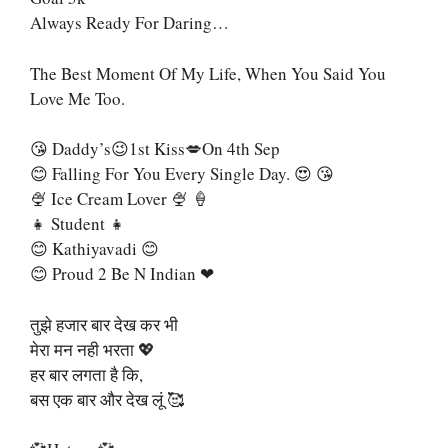
Always Ready For Daring…
The Best Moment Of My Life, When You Said You
Love Me Too.
😘 Daddy’s😉1st Kiss💋on 4th Sep
😊 Falling For You Every Single Day. 😍 😘
🍨 Ice Cream Lover 🍨 🍦
👧 Student 👧
😊 Kathiyavadi 😊
😊 Proud 2 Be N Indian ❤
तुझे हजार बार देख कर भी
मेरा मन नही भरता 💖
हर बार लगता है कि,
बस एक बार और देख लूं 🥰