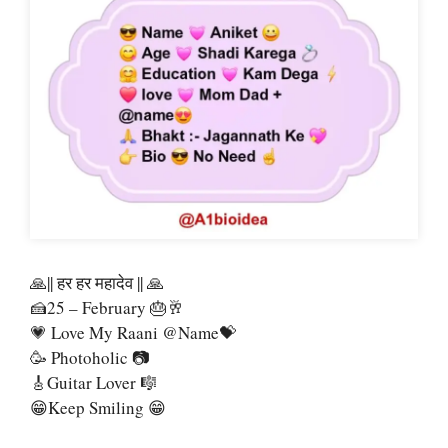
🙏|| हर हर महादेव || 🙏
🍰25 – February 🎂🥂
💗 Love My Raani @name💝
🥳 Photoholic 📷
🎸Guitar Lover 🎼
😁Keep Smiling 😁