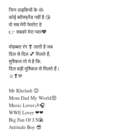
जिन लड़कियों के 👰
कोई ब्वॉयफ्रेंड नहीं है 😘
वो सब मेरी फेवरेट हे
👉 सबको मेरा प्यार💖
मोहब्बत रंग ❣ लाती है जब
दिल से दिल 💕 मिलते हैं,
मुश्किल तो ये है कि,
दिल बड़ी मुश्किल से मिलते हैं।
☺❣🌹
Mr Kheladi 😊
Mom Dad My World😍
Music Lover🎶🎧
WWE Lover ❤❤
Big Fan Of J.N🎤
Attitude Boy 😎