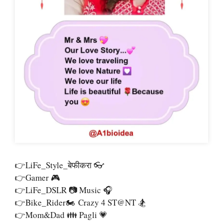
👉LiFe_Style_बेफीकरा 👓
👉Gamer 🎮
👉LiFe_DSLR 📷 Music 🎧
👉Bike_Rider🏍 Crazy 4 ST@nT 🏂
👉Mom&Dad 👪 Pagli 💗