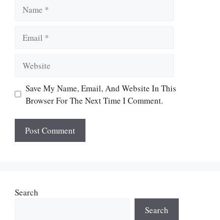
Name
Email
Website
Save My Name, Email, And Website In This
Browser For The Next Time I Comment.
Search
Search