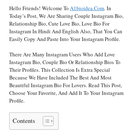
Hello Friends! Welcome To
A1bioidea.com
. In
Today’s Post, We Are Sharing Couple Instagram Bio,
Relationship Bio, Cute Love Bio, Love Bio For
Instagram In Hindi And English Also, That You Can
Easily Copy And Paste Into Your Instagram Profile.
There Are Many Instagram Users Who Add Love
Instagram Bio, Couple Bio Or Relationship Bios To
Their Profiles. This Collection Is Extra Special
Because We Have Included The Best And Most
Beautiful Instagram Bio For Lovers. Read This Post,
Choose Your Favorite, And Add It To Your Instagram
Profile.
Contents