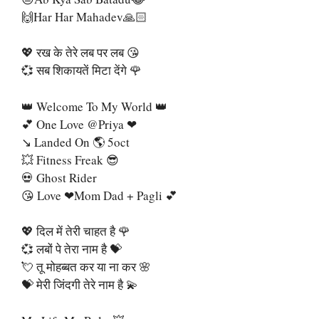
🙌Har Har Mahadev🙏🏻
💖 रख के तेरे लब पर लब 😘
💞 सब शिकायतें मिटा देंगे 🌹
👑 Welcome To My World 👑
💕 One Love @priya ❤
↘ Landed On 🌎 5oct
💥 Fitness Freak 😎
💀 Ghost Rider
😘 Love ❤Mom Dad + Pagli 💕
💖 दिल में तेरी चाहत है 🌹
💞 लबों पे तेरा नाम है 💝
💘 तू मोहब्बत कर या ना कर 🌸
💝 मेरी जिंदगी तेरे नाम है 💫